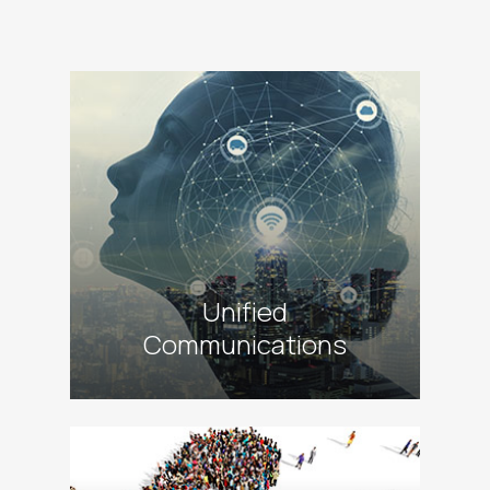
alt
Unified
Communications
alt