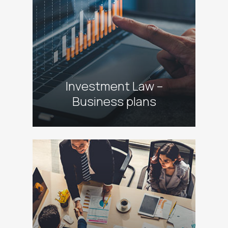
Investment Law –
Business plans