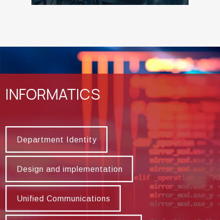
INFORMATICS
Department Identity
Department Identity
Design and implementation
Design and implementation
Unified Communications
Unified Communications
HIgh Performance Computing