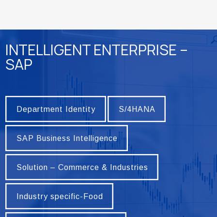
INTELLIGENT ENTERPRISE –
SAP
Department Identity
S/4HANA
Department Identity
S/4HANA
SAP Business Intelligence
SAP Business Intelligence
Solution – Commerce & Industries
Solution – Commerce & Industries
Industry specific-Food
Industry specific-Food
Industry specific – Marble