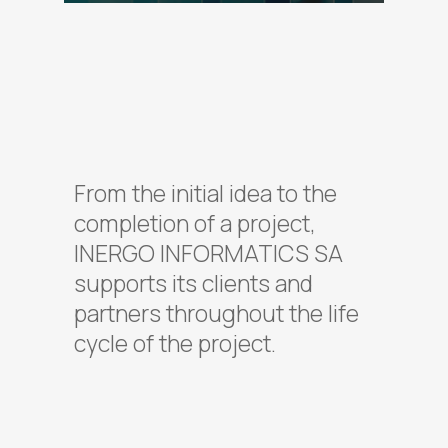
From the initial idea to the
completion of a project,
INERGO INFORMATICS SA
supports its clients and
partners throughout the life
cycle of the project.