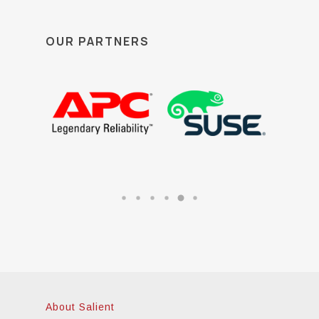
OUR PARTNERS
About Salient