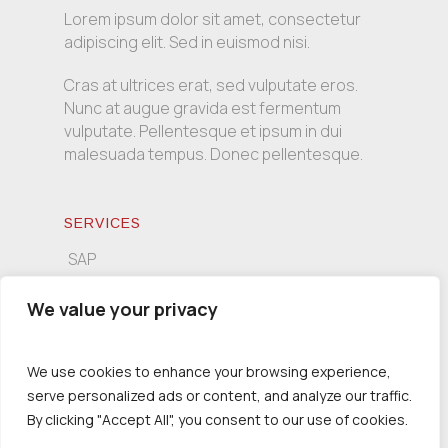
Lorem ipsum dolor sit amet, consectetur
adipiscing elit. Sed in euismod nisi.
Cras at ultrices erat, sed vulputate eros.
Nunc at augue gravida est fermentum
vulputate. Pellentesque et ipsum in dui
malesuada tempus. Donec pellentesque.
SERVICES
SAP
Informatics
We value your privacy
Consulting
We use cookies to enhance your browsing experience,
serve personalized ads or content, and analyze our traffic.
CONTACT INFO
By clicking "Accept All", you consent to our use of cookies.
Tsimiski 139, 54621 Thessaloniki