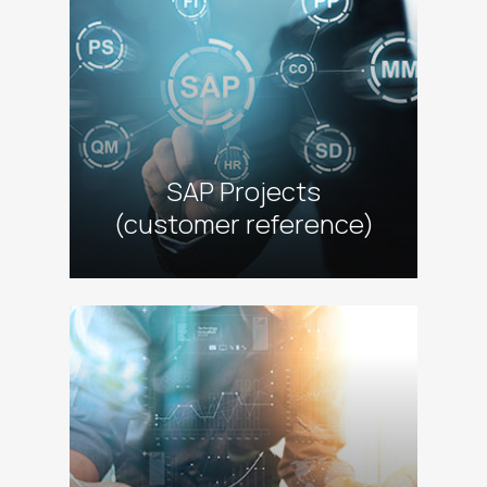
SAP Projects
(customer reference)