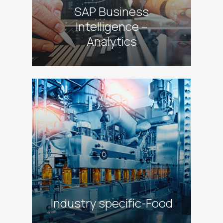
SAP Business
Intelligence –
Analytics
alt
Industry specific-Food