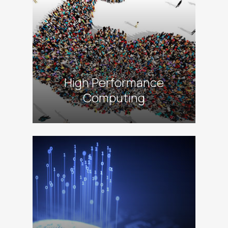
High Performance
Computing
alt