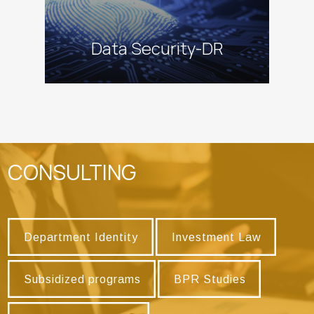
Data Security-DR
CONSULTING
Department Identity
Investment Law
Department Identity
Investment Law
Subsidized programs
BPR Studies
Subsidized programs
BPR Studies
Research Programs