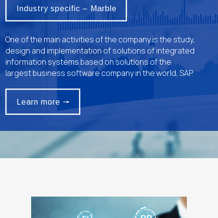
Industry specific – Marble
One of the main activities of the company is the study,
design and implementation of solutions of integrated
information systems based on solutions of the
largest business software company in the world, SAP.
Learn more 🠖
Learn more 🠖
alt