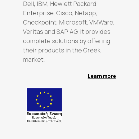
Dell, IBM, Hewlett Packard
Enterprise, Cisco, Netapp,
Checkpoint, Microsoft, VMWare,
Veritas and SAP AG, it provides
complete solutions by offering
their products in the Greek
market.
Learn more