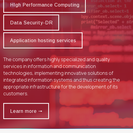
HIgh Performance Computing
Data Security-DR
Data Security-DR
Application hosting services
Application hosting services
The company offers highly specialized and quality
services in information and communication
technologies, implementing innovative solutions of
integrated information systems and thus creating the
appropriate infrastructure for the development of its
customers.
Learn more 🠖
Learn more 🠖