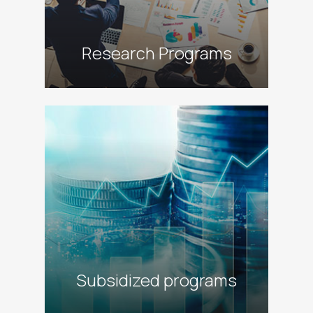
Research Programs
alt
Subsidized programs