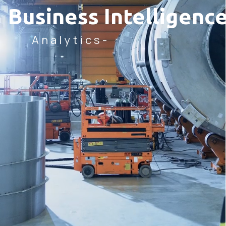
Business Intellige
Analytics-
LEARN MORE