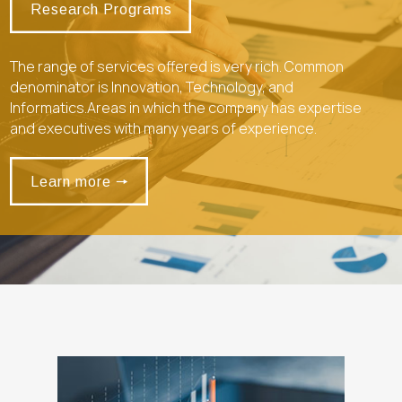
Research Programs
The range of services offered is very rich. Common
denominator is Innovation, Technology, and
Informatics.Areas in which the company has expertise
and executives with many years of experience.
Learn more 🠖
Learn more 🠖
alt