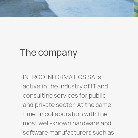
The company
INERGO INFORMATICS SA is
active in the industry of IT and
consulting services for public
and private sector. At the same
time, in collaboration with the
most well-known hardware and
software manufacturers such as