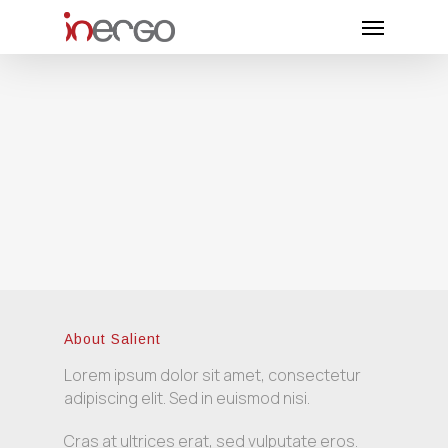
Skip
Menu
to
main
content
About Salient
Lorem ipsum dolor sit amet, consectetur
adipiscing elit. Sed in euismod nisi.
Cras at ultrices erat, sed vulputate eros.