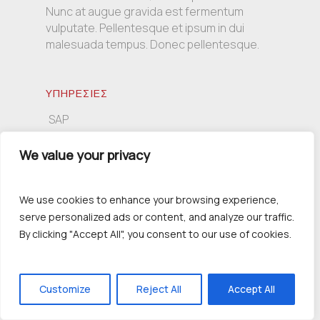
Nunc at augue gravida est fermentum
vulputate. Pellentesque et ipsum in dui
malesuada tempus. Donec pellentesque.
ΥΠΗΡΕΣΙΕΣ
SAP
Πληροφορική
We value your privacy
Συμβουλευτική
We use cookies to enhance your browsing experience,
serve personalized ads or content, and analyze our traffic.
ΕΠΙΚΟΙΝΩΝΙΑ
By clicking "Accept All", you consent to our use of cookies.
Τσιμισκή 139, 54621 Θεσσαλονίκη
+30 2310 230391
info@inergo.gr
Customize
Reject All
Accept All