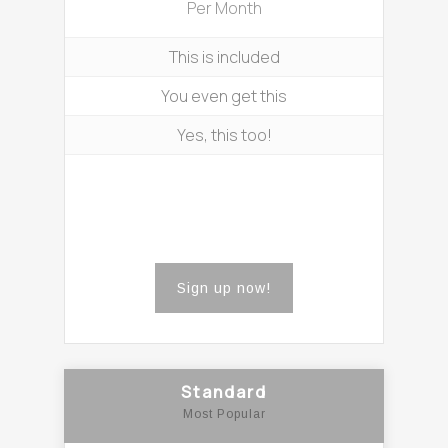
Per Month
This is included
You even get this
Yes, this too!
Sign up now!
Standard
Most Popular