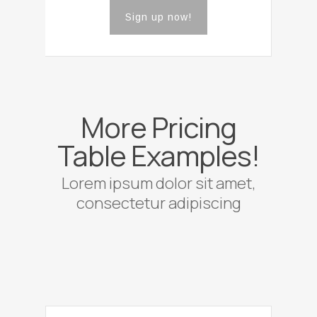
Sign up now!
More Pricing
Table Examples!
Lorem ipsum dolor sit amet,
consectetur adipiscing