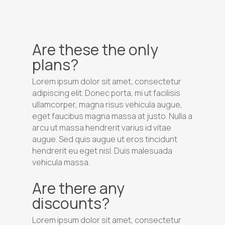
Are these the only
plans?
Lorem ipsum dolor sit amet, consectetur
adipiscing elit. Donec porta, mi ut facilisis
ullamcorper, magna risus vehicula augue,
eget faucibus magna massa at justo. Nulla a
arcu ut massa hendrerit varius id vitae
augue. Sed quis augue ut eros tincidunt
hendrerit eu eget nisl. Duis malesuada
vehicula massa.
Are there any
discounts?
Lorem ipsum dolor sit amet, consectetur