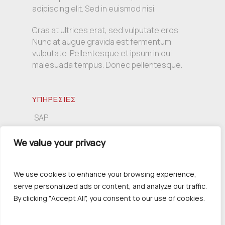
adipiscing elit. Sed in euismod nisi.
Cras at ultrices erat, sed vulputate eros.
Nunc at augue gravida est fermentum
vulputate. Pellentesque et ipsum in dui
malesuada tempus. Donec pellentesque.
ΥΠΗΡΕΣΙΕΣ
SAP
Πληροφορική
We value your privacy
Συμβουλευτική
We use cookies to enhance your browsing experience,
serve personalized ads or content, and analyze our traffic.
ΕΠΙΚΟΙΝΩΝΙΑ
By clicking "Accept All", you consent to our use of cookies.
Τσιμισκή 139, 54621 Θεσσαλονίκη
+30 2310 230391