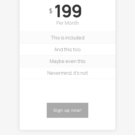
199
$
Per Month
This is included
And this too
Maybe even this
Nevermind, it’s not
Sign up now!