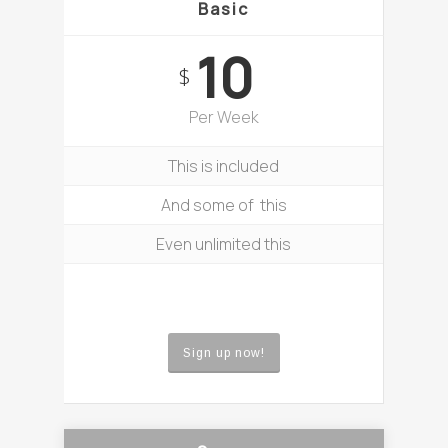
Basic
10
$
Per Week
This is included
And some of this
Even unlimited this
Sign up now!