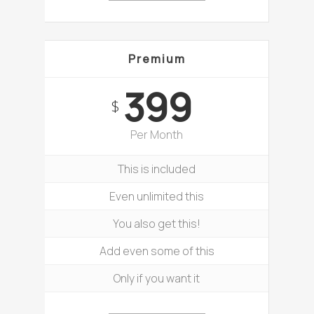
Premium
399
$
Per Month
This is included
Even unlimited this
You also get this!
Add even some of this
Only if you want it