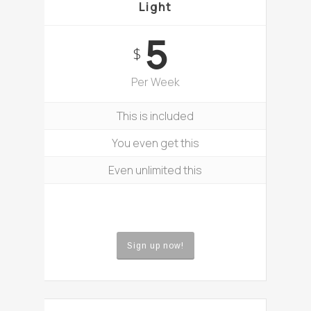
Light
5
$
Per Week
This is included
You even get this
Even unlimited this
Sign up now!