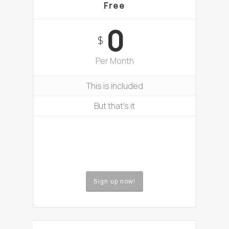
Free
0
$
Per Month
This is included
But that’s it
Sign up now!