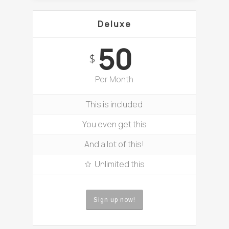
Deluxe
50
$
Per Month
This is included
You even get this
And a lot of this!
Unlimited this
Sign up now!