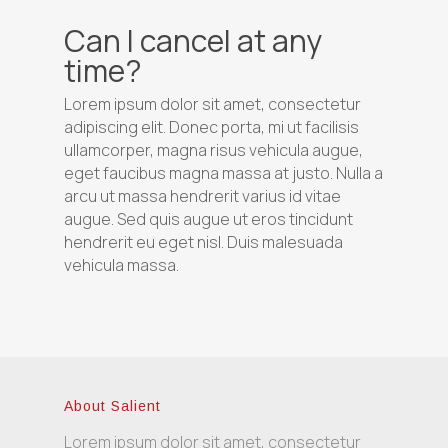
Can I cancel at any
time?
Lorem ipsum dolor sit amet, consectetur
adipiscing elit. Donec porta, mi ut facilisis
ullamcorper, magna risus vehicula augue,
eget faucibus magna massa at justo. Nulla a
arcu ut massa hendrerit varius id vitae
augue. Sed quis augue ut eros tincidunt
hendrerit eu eget nisl. Duis malesuada
vehicula massa.
About Salient
Lorem ipsum dolor sit amet, consectetur