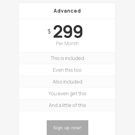
Advanced
299
$
Per Month
This is included
Even this too
Also included
You even get this
And a little of this
Sign up now!