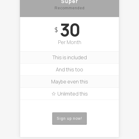
Super
Recommended
30
$
Per Month
This is included
And this too
Maybe even this
Unlimited this
Sign up now!