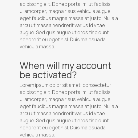
adipiscing elit. Donec porta, mi ut facilisis
ullamcorper, magna risus vehicula augue,
eget faucibus magna massa at justo. Nulla a
arcu ut massa hendrerit varius id vitae
augue. Sed quis augue ut eros tincidunt
hendrerit eu eget nisl. Duis malesuada
vehicula massa.
When will my account
be activated?
Lorem ipsum dolor sit amet, consectetur
adipiscing elit. Donec porta, mi ut facilisis
ullamcorper, magna risus vehicula augue,
eget faucibus magna massa at justo. Nulla a
arcu ut massa hendrerit varius id vitae
augue. Sed quis augue ut eros tincidunt
hendrerit eu eget nisl. Duis malesuada
vehicula massa.